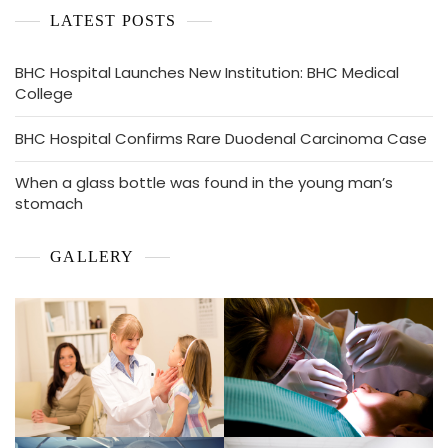
LATEST POSTS
BHC Hospital Launches New Institution: BHC Medical
College
BHC Hospital Confirms Rare Duodenal Carcinoma Case
When a glass bottle was found in the young man’s
stomach
GALLERY