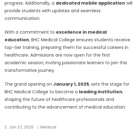
progress. Additionally, a
dedicated mobile application
will
provide students with updates and seamless
communication.
With a commitment to
excellence in medical
education
, BHC Medical College ensures students receive
top-tier training, preparing them for successful careers in
healthcare. Admissions are now open for the first
academic session, inviting passionate learners to join this
transformative journey.
The grand opening on
January 1, 2025
, sets the stage for
BHC Medical College to become a
leading institution
,
shaping the future of healthcare professionals and
contributing to the advancement of medical education.
Jan 27, 2025
Medical