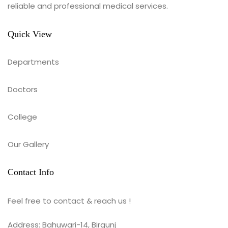
reliable and professional medical services.
Quick View
Departments
Doctors
College
Our Gallery
Contact Info
Feel free to contact & reach us !
Address: Bahuwari-14, Birgunj