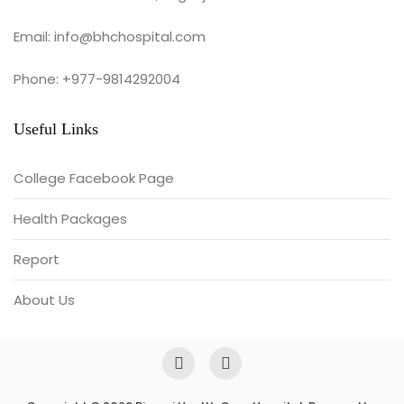
Email: info@bhchospital.com
Phone: +977-9814292004
Useful Links
College Facebook Page
Health Packages
Report
About Us