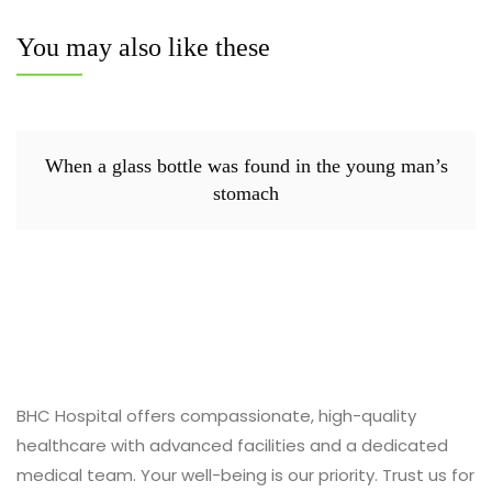
You may also like these
When a glass bottle was found in the young man’s
stomach
BHC Hospital offers compassionate, high-quality
healthcare with advanced facilities and a dedicated
medical team. Your well-being is our priority. Trust us for