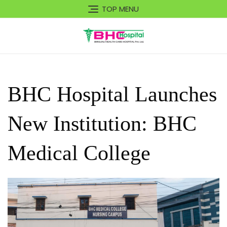
Skip
TOP MENU
to
content
BHC Hospital Launches
New Institution: BHC
Medical College