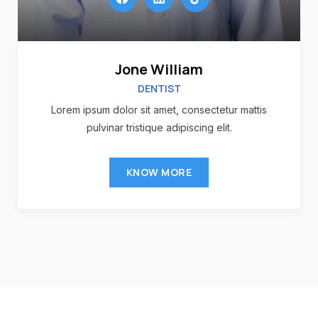
Jone William
DENTIST
Lorem ipsum dolor sit amet, consectetur mattis
pulvinar tristique adipiscing elit.
KNOW MORE