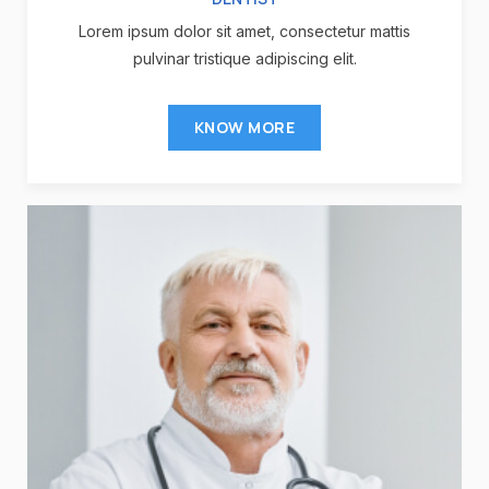
Lorem ipsum dolor sit amet, consectetur mattis
pulvinar tristique adipiscing elit.
KNOW MORE