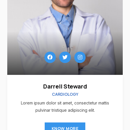
Darrell Steward
CARDIOLOGY
Lorem ipsum dolor sit amet, consectetur mattis
pulvinar tristique adipiscing elit.
KNOW MORE