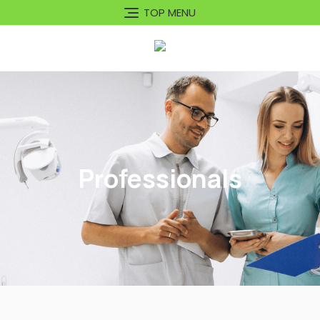
TOP MENU
Professionals