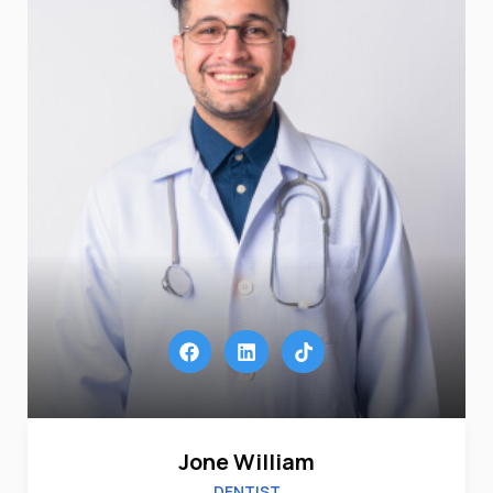
Jone William
DENTIST