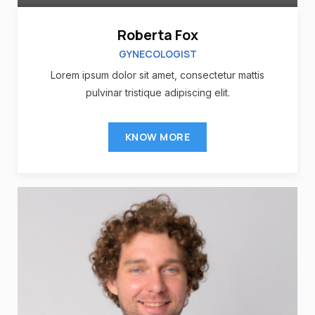
Roberta Fox
GYNECOLOGIST
Lorem ipsum dolor sit amet, consectetur mattis
pulvinar tristique adipiscing elit.
KNOW MORE