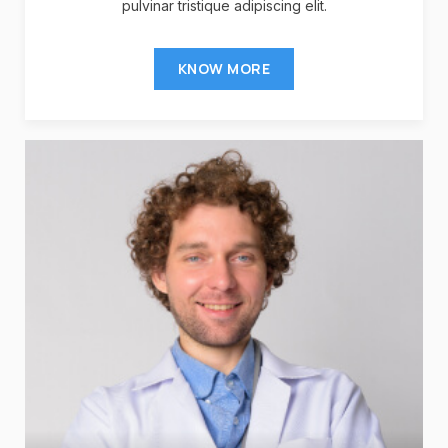
pulvinar tristique adipiscing elit.
KNOW MORE