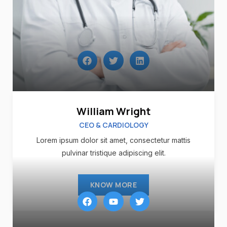
William Wright
CEO & CARDIOLOGY
Lorem ipsum dolor sit amet, consectetur mattis
pulvinar tristique adipiscing elit.
KNOW MORE