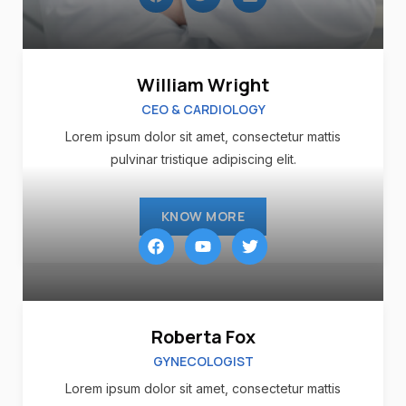
William Wright
CEO & CARDIOLOGY
Lorem ipsum dolor sit amet, consectetur mattis
pulvinar tristique adipiscing elit.
KNOW MORE
Roberta Fox
GYNECOLOGIST
Lorem ipsum dolor sit amet, consectetur mattis