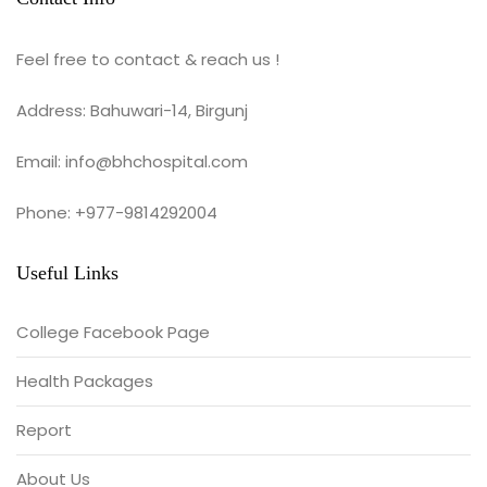
Feel free to contact & reach us !
Address: Bahuwari-14, Birgunj
Email: info@bhchospital.com
Phone: +977-9814292004
Useful Links
College Facebook Page
Health Packages
Report
About Us