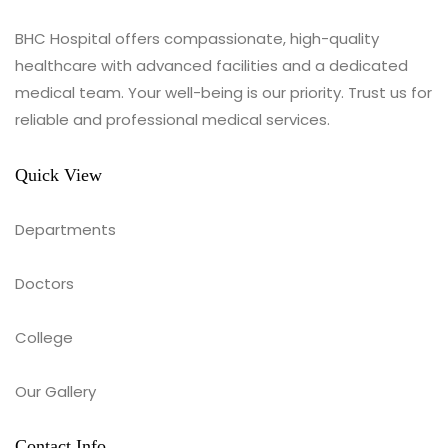
BHC Hospital offers compassionate, high-quality
healthcare with advanced facilities and a dedicated
medical team. Your well-being is our priority. Trust us for
reliable and professional medical services.
Quick View
Departments
Doctors
College
Our Gallery
Contact Info