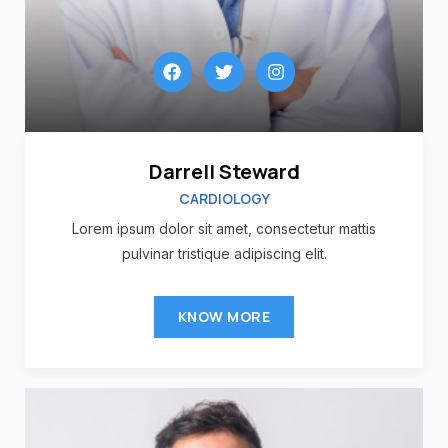
Darrell Steward
CARDIOLOGY
Lorem ipsum dolor sit amet, consectetur mattis
pulvinar tristique adipiscing elit.
KNOW MORE